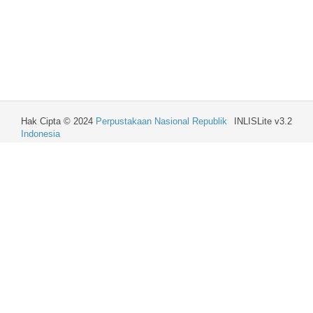
Hak Cipta © 2024
Perpustakaan Nasional Republik
INLISLite v3.2
Indonesia