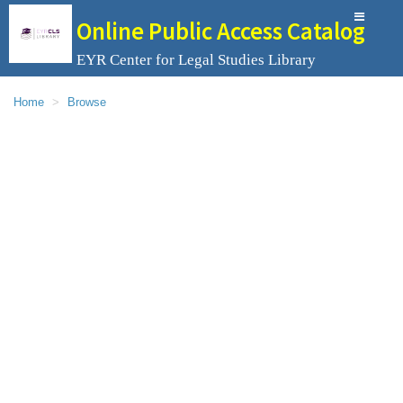
Online Public Access Catalog
EYR Center for Legal Studies Library
Home
Browse